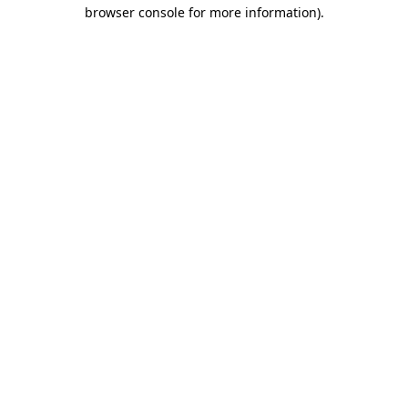
browser console for more information).